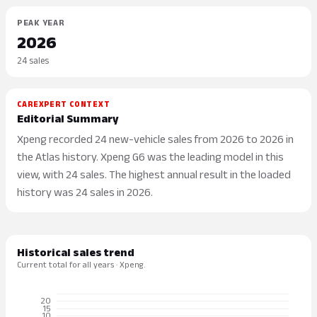
PEAK YEAR
2026
24 sales
CAREXPERT CONTEXT
Editorial Summary
Xpeng recorded 24 new-vehicle sales from 2026 to 2026 in
the Atlas history. Xpeng G6 was the leading model in this
view, with 24 sales. The highest annual result in the loaded
history was 24 sales in 2026.
Historical sales trend
Current total for all years · Xpeng.