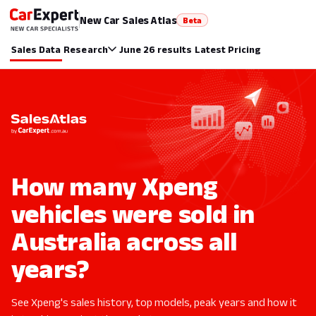
New Car Sales Atlas
Beta
Sales Data
Research
June 26 results
Latest Pricing
How many Xpeng
vehicles were sold in
Australia across all
years?
See Xpeng's sales history, top models, peak years and how it