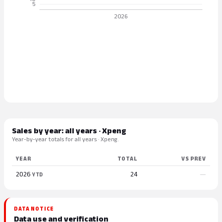
Sales by year: all years · Xpeng
Year-by-year totals for all years · Xpeng.
YEAR
TOTAL
VS PREV
2026
24
—
YTD
DATA NOTICE
Data use and verification