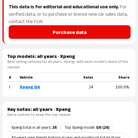
This data is for editorial and educational use only.
For
verified data, or to purchase or license new car sales data,
contact the FCAI.
Purchase data
Top models: all years · Xpeng
Best-selling vehicles for all years · Xpeng, with each model's share of the
market.
#
Vehicle
Sales
Share
1
Xpeng G6
24
100.0%
Key notes: all years · Xpeng
Extra context to keep the top cleaner.
Xpeng total in all years:
24
Top Xpeng model:
G6 (24)
All-years view blends historical year-end workbook totals from