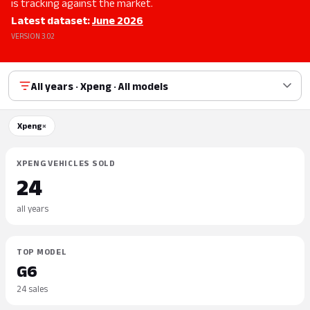
is tracking against the market.
Latest dataset:
June 2026
VERSION 3.02
All years · Xpeng · All models
Xpeng
×
XPENG VEHICLES SOLD
24
all years
TOP MODEL
G6
24 sales