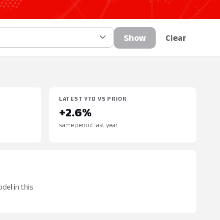
Show
Clear
LATEST YTD VS PRIOR
+2.6%
same period last year
del in this