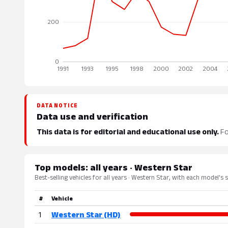
DATA NOTICE
Data use and verification
This data is for editorial and educational use only.
Fo
Top models: all years · Western Star
Best-selling vehicles for all years · Western Star, with each model's 
#
Vehicle
1
Western Star (HD)