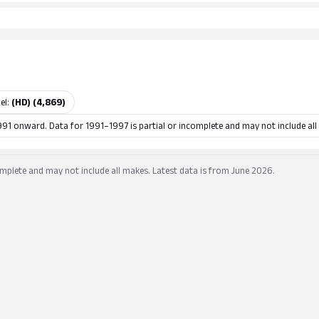
el:
(HD) (4,869)
991 onward. Data for 1991–1997 is partial or incomplete and may not include all
mplete and may not include all makes. Latest data is from June 2026.