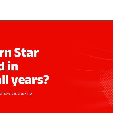
n Star
d in
ll years?
 how it is tracking