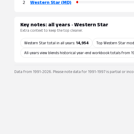
2
Western Star (MD)
Key notes: all years · Western Star
Extra context to keep the top cleaner.
Western Star total in all years:
14,954
Top Western Star mod
All-years view blends historical year-end workbook totals from 1
Data from 1991-2026. Please note data for 1991-1997 is partial or inco