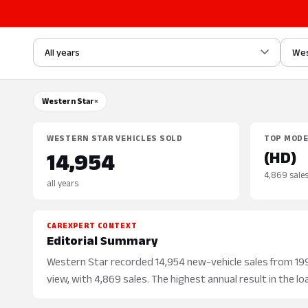
All years
Wes
Western Star
×
WESTERN STAR VEHICLES SOLD
TOP MOD
(HD)
14,954
4,869 sale
all years
CAREXPERT CONTEXT
Editorial Summary
Western Star recorded 14,954 new-vehicle sales from 1991
view, with 4,869 sales. The highest annual result in the lo