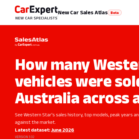
New Car Sales Atlas
Beta
How many Wester
vehicles were sol
Australia across a
See Western Star's sales history, top models, peak years and
against the market.
Latest dataset:
June 2026
VERSION 3.02