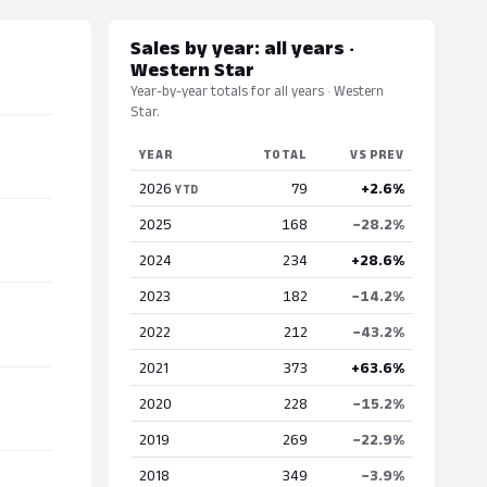
Sales by year: all years ·
Western Star
Year-by-year totals for all years · Western
Star.
YEAR
TOTAL
VS PREV
2026
79
+2.6%
YTD
2025
168
−28.2%
2024
234
+28.6%
2023
182
−14.2%
2022
212
−43.2%
2021
373
+63.6%
2020
228
−15.2%
2019
269
−22.9%
2018
349
−3.9%