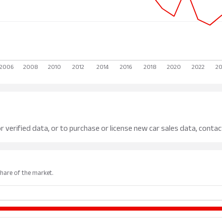
r verified data, or to purchase or license new car sales data, contac
share of the market.