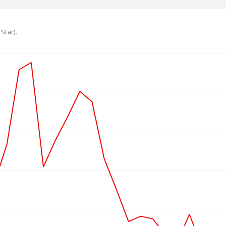
 Star).