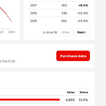
2017
363
+8.0%
2016
336
−32.9%
2015
501
−23.9%
‹ Prev
Next ›
1–12 of 35
Purchase data
t the FCAI.
Sales
Share
4,869
32.6%