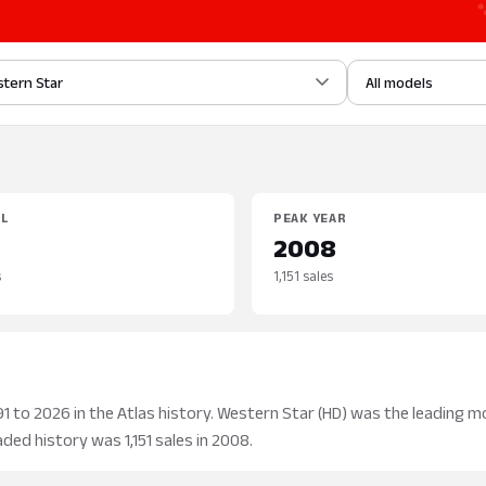
tern Star
All models
EL
PEAK YEAR
2008
s
1,151 sales
 to 2026 in the Atlas history. Western Star (HD) was the leading mo
aded history was 1,151 sales in 2008.