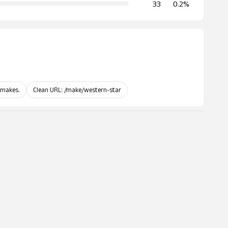
33
0.2%
 makes.
Clean URL: /make/western-star