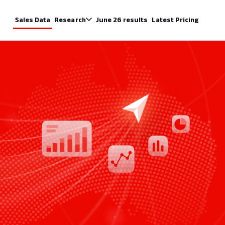
Sales Data
Research
June 26 results
Latest Pricing