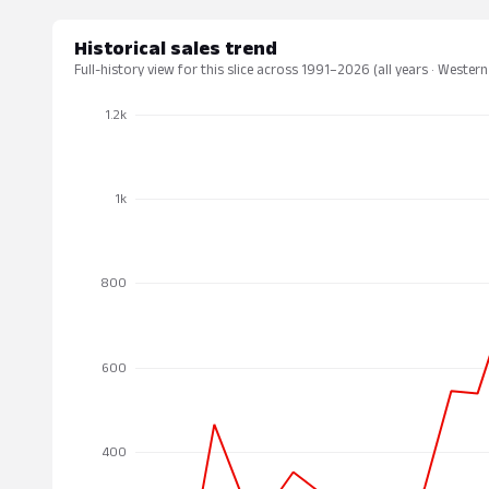
Historical sales trend
Full-history view for this slice across 1991–2026 (all years · Western