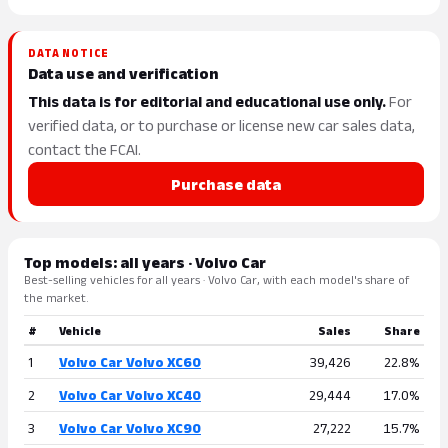
DATA NOTICE
Data use and verification
This data is for editorial and educational use only.
For
verified data, or to purchase or license new car sales data,
contact the FCAI.
Purchase data
Top models: all years · Volvo Car
Best-selling vehicles for all years · Volvo Car, with each model's share of
the market.
#
Vehicle
Sales
Share
1
Volvo Car Volvo XC60
39,426
22.8%
2
Volvo Car Volvo XC40
29,444
17.0%
3
Volvo Car Volvo XC90
27,222
15.7%