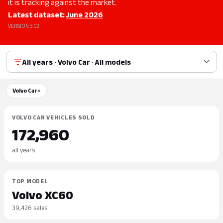
it is tracking against the market.
Latest dataset:
June 2026
VERSION 3.02
All years · Volvo Car · All models
Volvo Car
×
VOLVO CAR VEHICLES SOLD
172,960
all years
TOP MODEL
Volvo XC60
39,426 sales