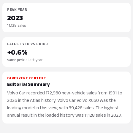
PEAK YEAR
2023
11,128 sales
LATEST YTD VS PRIOR
+0.6%
same period last year
CAREXPERT CONTEXT
Editorial Summary
Volvo Car recorded 172,960 new-vehicle sales from 1991 to
2026 in the Atlas history. Volvo Car Volvo XC60 was the
leading model in this view, with 39,426 sales. The highest
annual result in the loaded history was 11,128 sales in 2023.