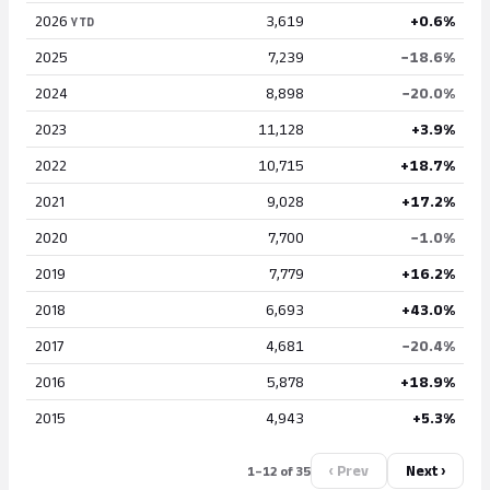
2026
3,619
+0.6%
YTD
2025
7,239
−18.6%
2024
8,898
−20.0%
2023
11,128
+3.9%
2022
10,715
+18.7%
2021
9,028
+17.2%
2020
7,700
−1.0%
2019
7,779
+16.2%
2018
6,693
+43.0%
2017
4,681
−20.4%
2016
5,878
+18.9%
2015
4,943
+5.3%
‹ Prev
Next ›
1–12 of 35