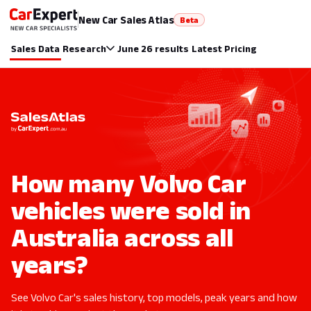
New Car Sales Atlas
Beta
Sales Data
Research
June 26 results
Latest Pricing
How many Volvo Car
vehicles were sold in
Australia across all
years?
See Volvo Car's sales history, top models, peak years and how