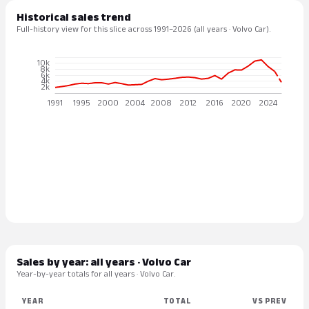
Historical sales trend
Full-history view for this slice across 1991–2026 (all years · Volvo Car).
Sales by year: all years · Volvo Car
Year-by-year totals for all years · Volvo Car.
YEAR
TOTAL
VS PREV