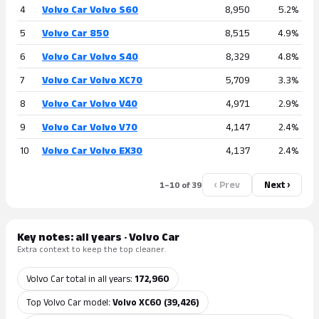
4
Volvo Car Volvo S60
8,950
5.2%
5
Volvo Car 850
8,515
4.9%
6
Volvo Car Volvo S40
8,329
4.8%
7
Volvo Car Volvo XC70
5,709
3.3%
8
Volvo Car Volvo V40
4,971
2.9%
9
Volvo Car Volvo V70
4,147
2.4%
10
Volvo Car Volvo EX30
4,137
2.4%
‹ Prev
Next ›
1–10 of 39
Key notes: all years · Volvo Car
Extra context to keep the top cleaner.
Volvo Car total in all years:
172,960
Top Volvo Car model:
Volvo XC60 (39,426)