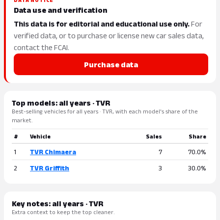
DATA NOTICE
Data use and verification
This data is for editorial and educational use only.
For
verified data, or to purchase or license new car sales data,
contact the FCAI.
Purchase data
Top models: all years · TVR
Best-selling vehicles for all years · TVR, with each model's share of the
market.
#
Vehicle
Sales
Share
1
TVR Chimaera
7
70.0%
2
TVR Griffith
3
30.0%
Key notes: all years · TVR
Extra context to keep the top cleaner.