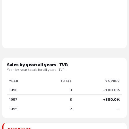
Sales by year: all years · TVR
Year-by-year totals for all years · TVR.
YEAR
TOTAL
VS PREV
1998
0
−100.0%
1997
8
+300.0%
1995
2
—