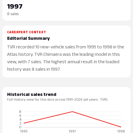
1997
8 sales
CAREXPERT CONTEXT
Editorial Summary
TVR recorded 10 new-vehicle sales from 1995 to 1998 in the
Atlas history. TVR Chimaera was the leading model in this
view, with 7 sales. The highest annual result in the loaded
history was 8 sales in 1997.
Historical sales trend
Full-history view for this slice across 1991–2026 (all years · TVR).