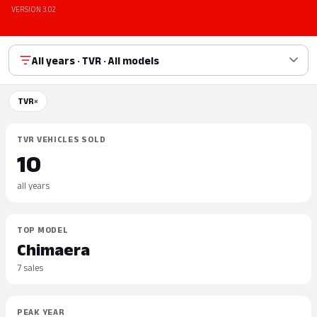
VERSION 3.02
All years · TVR · All models
TVR
×
TVR VEHICLES SOLD
10
all years
TOP MODEL
Chimaera
7 sales
PEAK YEAR