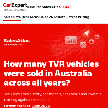
New Car Sales Atlas
Beta
Sales Data
Research
June 26 results
Latest Pricing
How many TVR vehicles
were sold in Australia
across all years?
See TVR's sales history, top models, peak years and how it is
tracking against the market.
Latest dataset:
June 2026