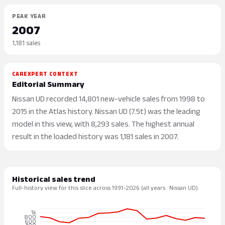
PEAK YEAR
2007
1,181 sales
CAREXPERT CONTEXT
Editorial Summary
Nissan UD recorded 14,801 new-vehicle sales from 1998 to
2015 in the Atlas history. Nissan UD (7.5t) was the leading
model in this view, with 8,293 sales. The highest annual
result in the loaded history was 1,181 sales in 2007.
Historical sales trend
Full-history view for this slice across 1991–2026 (all years · Nissan UD).