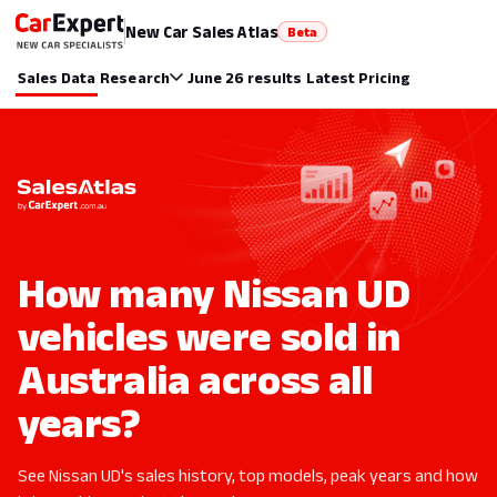
New Car Sales Atlas
Beta
Sales Data
Research
June 26 results
Latest Pricing
How many Nissan UD
vehicles were sold in
Australia across all
years?
See Nissan UD's sales history, top models, peak years and how