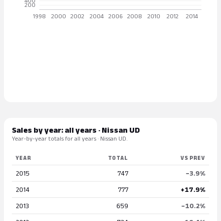
Sales by year: all years · Nissan UD
Year-by-year totals for all years · Nissan UD.
YEAR
TOTAL
VS PREV
2015
747
−3.9%
2014
777
+17.9%
2013
659
−10.2%