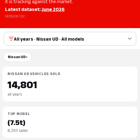
it is tracking against the market.
Latest dataset:
June 2026
VERSION 3.02
All years · Nissan UD · All models
Nissan UD
×
NISSAN UD VEHICLES SOLD
14,801
all years
TOP MODEL
(7.5t)
8,293 sales