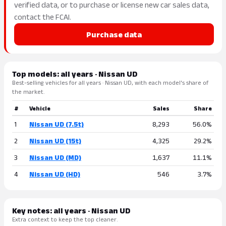
verified data, or to purchase or license new car sales data,
contact the FCAI.
Purchase data
Top models: all years · Nissan UD
Best-selling vehicles for all years · Nissan UD, with each model's share of
the market.
#
Vehicle
Sales
Share
1
Nissan UD (7.5t)
8,293
56.0%
2
Nissan UD (15t)
4,325
29.2%
3
Nissan UD (MD)
1,637
11.1%
4
Nissan UD (HD)
546
3.7%
Key notes: all years · Nissan UD
Extra context to keep the top cleaner.