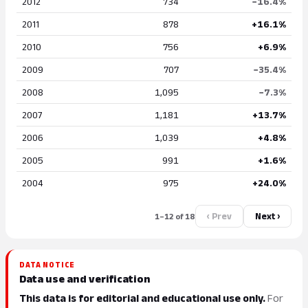
2012
734
−16.4%
2011
878
+16.1%
2010
756
+6.9%
2009
707
−35.4%
2008
1,095
−7.3%
2007
1,181
+13.7%
2006
1,039
+4.8%
2005
991
+1.6%
2004
975
+24.0%
‹ Prev
Next ›
1–12 of 18
DATA NOTICE
Data use and verification
This data is for editorial and educational use only.
For