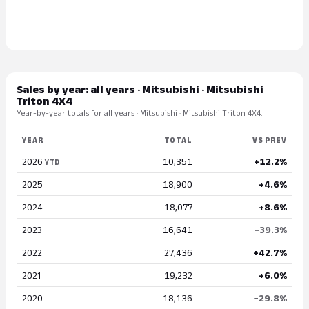
Sales by year: all years · Mitsubishi · Mitsubishi
Triton 4X4
Year-by-year totals for all years · Mitsubishi · Mitsubishi Triton 4X4.
YEAR
TOTAL
VS PREV
2026
10,351
+12.2%
YTD
2025
18,900
+4.6%
2024
18,077
+8.6%
2023
16,641
−39.3%
2022
27,436
+42.7%
2021
19,232
+6.0%
2020
18,136
−29.8%