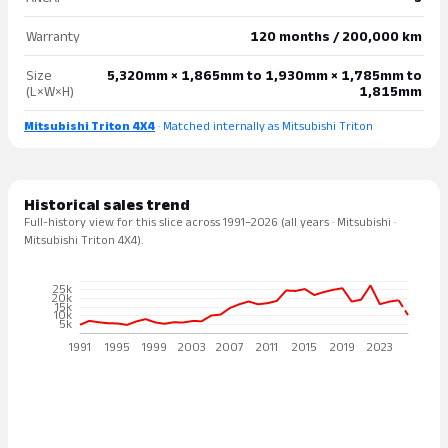
Warranty
120 months / 200,000 km
Size
5,320mm × 1,865mm to 1,930mm × 1,785mm to
(L×W×H)
1,815mm
Mitsubishi Triton 4X4
· Matched internally as Mitsubishi Triton
Historical sales trend
Full-history view for this slice across 1991–2026 (all years · Mitsubishi ·
Mitsubishi Triton 4X4).