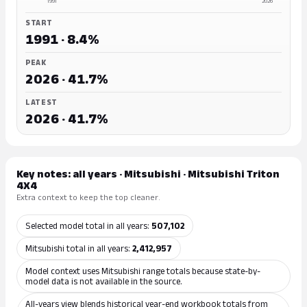
1991
2026
START
1991 · 8.4%
PEAK
2026 · 41.7%
LATEST
2026 · 41.7%
Key notes: all years · Mitsubishi · Mitsubishi Triton
4X4
Extra context to keep the top cleaner.
Selected model total in all years:
507,102
Mitsubishi total in all years:
2,412,957
Model context uses Mitsubishi range totals because state-by-
model data is not available in the source.
All-years view blends historical year-end workbook totals from