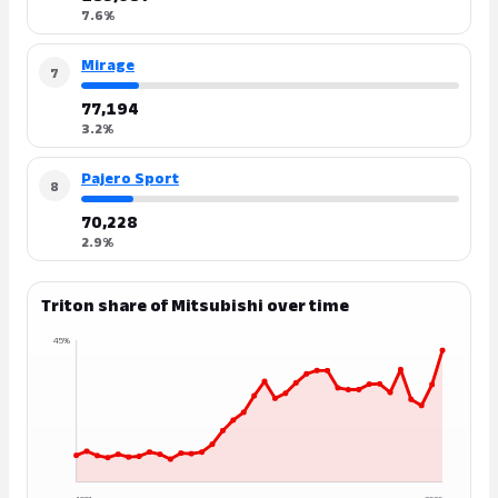
7.6%
Mirage
7
77,194
3.2%
Pajero Sport
8
70,228
2.9%
Triton share of Mitsubishi over time
45%