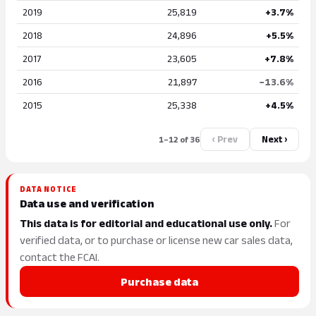
2019
25,819
+3.7%
2018
24,896
+5.5%
2017
23,605
+7.8%
2016
21,897
−13.6%
2015
25,338
+4.5%
‹ Prev
Next ›
1–12 of 36
DATA NOTICE
Data use and verification
This data is for editorial and educational use only.
For
verified data, or to purchase or license new car sales data,
contact the FCAI.
Purchase data