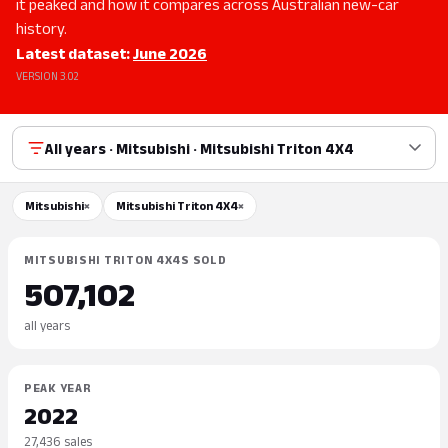
it peaked and how it compares across Australian new-car
history.
Latest dataset:
June 2026
VERSION 3.02
All years · Mitsubishi · Mitsubishi Triton 4X4
Mitsubishi
×
Mitsubishi Triton 4X4
×
MITSUBISHI TRITON 4X4S SOLD
507,102
all years
PEAK YEAR
2022
27,436 sales