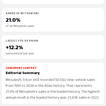
SHARE OF MITSUBISHI
21.0%
of all Mitsubishi sales
LATEST YTD VS PRIOR
+12.2%
same period last year
CAREXPERT CONTEXT
Editorial Summary
Mitsubishi Triton 4X4 recorded 507,102 new-vehicle sales
from 1991 to 2026 in the Atlas history. That represents
21.0% of Mitsubishi's sales in the loaded history. The highest
annual result in the loaded history was 27,436 sales in 2022.