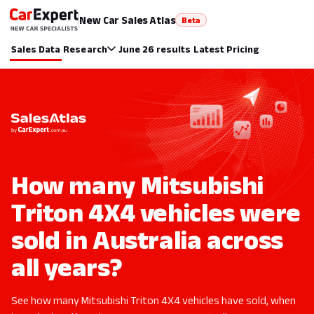
New Car Sales Atlas
Beta
Sales Data
Research
June 26 results
Latest Pricing
How many Mitsubishi
Triton 4X4 vehicles were
sold in Australia across
all years?
See how many Mitsubishi Triton 4X4 vehicles have sold, when