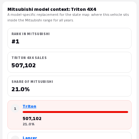
Mitsubishi model context: Triton 4X4
A model-specific replacement for the state map: where this vehicle sits
inside the Mitsubishi range for all years.
RANK IN MITSUBISHI
#1
TRITON 4X4 SALES
507,102
SHARE OF MITSUBISHI
21.0%
Triton
1
507,102
21.0%
Lancer