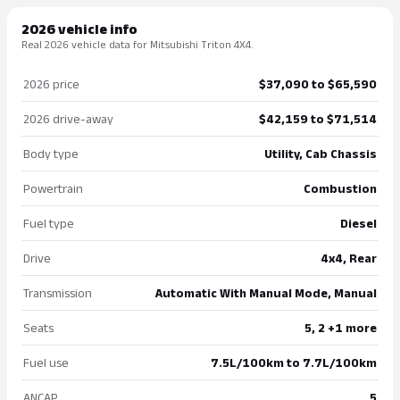
2026 vehicle info
Real 2026 vehicle data for Mitsubishi Triton 4X4.
2026 price
$37,090 to $65,590
2026 drive-away
$42,159 to $71,514
Body type
Utility, Cab Chassis
Powertrain
Combustion
Fuel type
Diesel
Drive
4x4, Rear
Transmission
Automatic With Manual Mode, Manual
Seats
5, 2 +1 more
Fuel use
7.5L/100km to 7.7L/100km
ANCAP
5