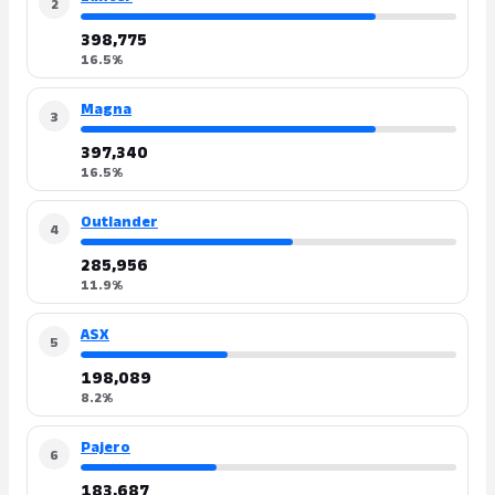
2
398,775
16.5%
Magna
3
397,340
16.5%
Outlander
4
285,956
11.9%
ASX
5
198,089
8.2%
Pajero
6
183,687