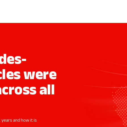
des-
cles were
across all
 years and how it is