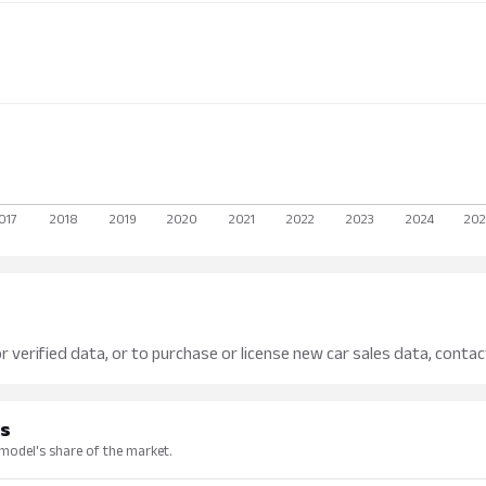
r verified data, or to purchase or license new car sales data, contac
ks
 model's share of the market.