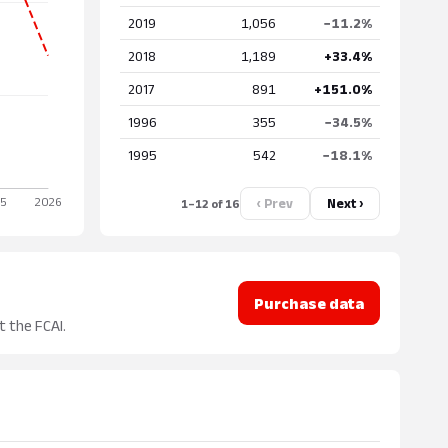
2019
1,056
−11.2%
2018
1,189
+33.4%
2017
891
+151.0%
1996
355
−34.5%
1995
542
−18.1%
‹ Prev
Next ›
1–12 of 16
Purchase data
t the FCAI.