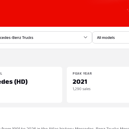
cedes-Benz Trucks
All models
EL
PEAK YEAR
des (HD)
2021
1,290 sales
 from 1991 to 2026 in the Atlas history. Mercedes-Benz Trucks Mer