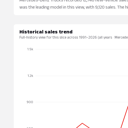
was the leading model in this view, with 9,120 sales. The h
Historical sales trend
Full-history view for this slice across 1991–2026 (all years · Merced