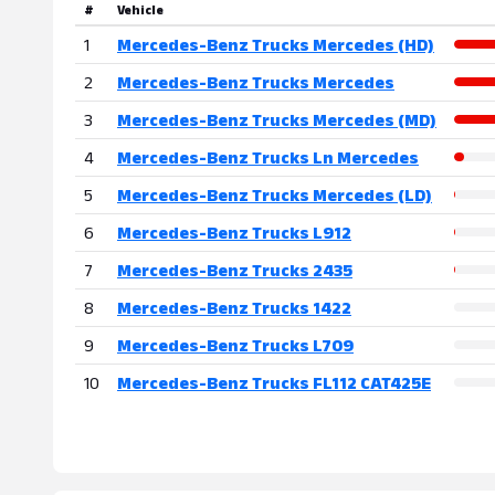
#
Vehicle
1
Mercedes-Benz Trucks Mercedes (HD)
2
Mercedes-Benz Trucks Mercedes
3
Mercedes-Benz Trucks Mercedes (MD)
4
Mercedes-Benz Trucks Ln Mercedes
5
Mercedes-Benz Trucks Mercedes (LD)
6
Mercedes-Benz Trucks L912
7
Mercedes-Benz Trucks 2435
8
Mercedes-Benz Trucks 1422
9
Mercedes-Benz Trucks L709
10
Mercedes-Benz Trucks FL112 CAT425E