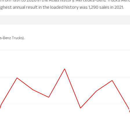
ighest annual result in the loaded history was 1,290 sales in 2021.
es-Benz Trucks).