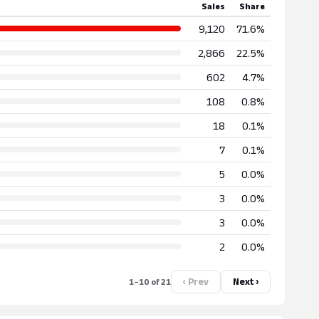
Sales
Share
9,120
71.6%
2,866
22.5%
602
4.7%
108
0.8%
18
0.1%
7
0.1%
5
0.0%
3
0.0%
3
0.0%
2
0.0%
‹ Prev
Next ›
1–10 of 21