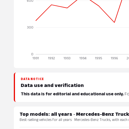
DATA NOTICE
Data use and verification
This data is for editorial and educational use only.
Fo
Top models: all years · Mercedes-Benz Truc
Best-selling vehicles for all years · Mercedes-Benz Trucks, with each