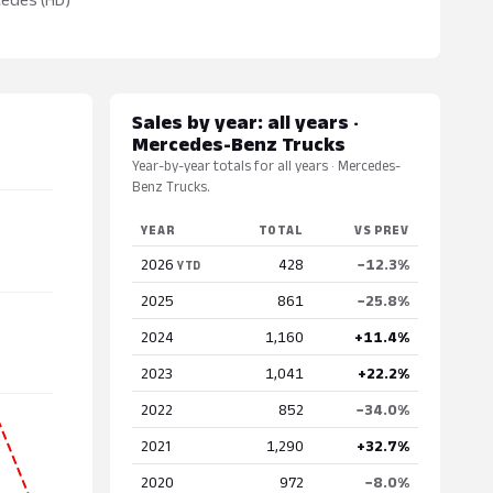
Sales by year: all years ·
Mercedes-Benz Trucks
Year-by-year totals for all years · Mercedes-
Benz Trucks.
YEAR
TOTAL
VS PREV
2026
428
−12.3%
YTD
2025
861
−25.8%
2024
1,160
+11.4%
2023
1,041
+22.2%
2022
852
−34.0%
2021
1,290
+32.7%
2020
972
−8.0%