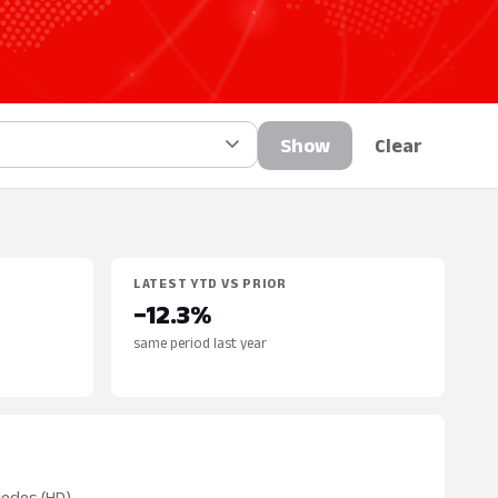
Show
Clear
LATEST YTD VS PRIOR
−12.3%
same period last year
cedes (HD)