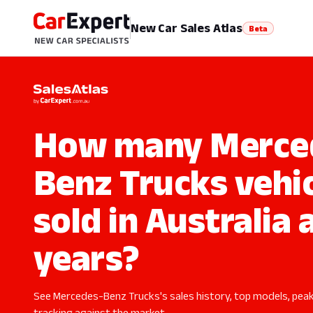
New Car Sales Atlas
Beta
How many Merce
Benz Trucks vehi
sold in Australia 
years?
See Mercedes-Benz Trucks's sales history, top models, peak
tracking against the market.