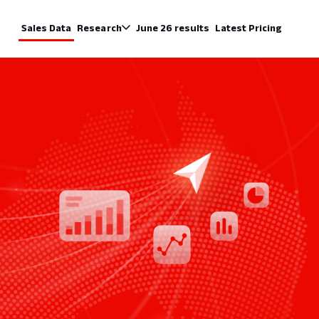
Sales Data
Research
June 26 results
Latest Pricing