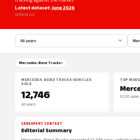
Latest dataset:
June 2026
VERSION 3.02
All years
Mer
Mercedes-Benz Trucks
×
MERCEDES-BENZ TRUCKS VEHICLES
TOP MOD
SOLD
Merce
12,746
9,120 sales
all years
CAREXPERT CONTEXT
Editorial Summary
Mercedes-Benz Trucks recorded 12,746 new-vehicle sales