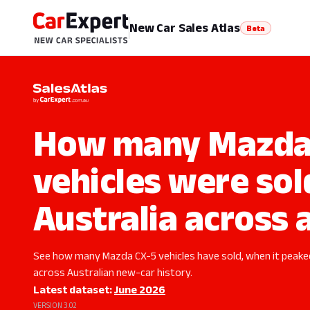
New Car Sales Atlas
Beta
How many Mazda
vehicles were sol
Australia across a
See how many Mazda CX-5 vehicles have sold, when it peak
across Australian new-car history.
Latest dataset:
June 2026
VERSION 3.02