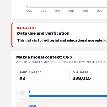
DATA NOTICE
Data use and verification
This data is for editorial and educational use only.
Fo
Mazda model context: CX-5
A model-specific replacement for the state map: where this vehicle si
RANK IN MAZDA
CX-5 SALES
#2
338,015
3
1
CX-5