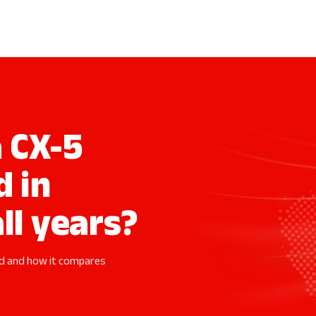
 CX-5
d in
ll years?
ed and how it compares