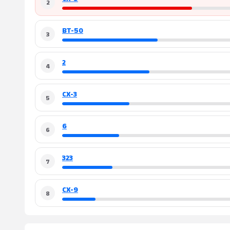
2
BT-50
3
2
4
CX-3
5
6
6
323
7
CX-9
8