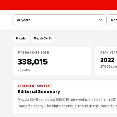
All years
Ma
Mazda
×
Mazda CX-5
×
MAZDA CX-5S SOLD
PEAK YEA
2022
338,015
27,062 sale
all years
CAREXPERT CONTEXT
Editorial Summary
Mazda CX-5 recorded 338,015 new-vehicle sales from 2012 
loaded history. The highest annual result in the loaded hi