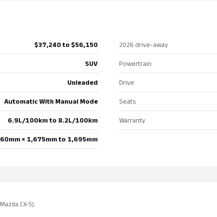
$37,240 to $56,150
2026 drive-away
SUV
Powertrain
Unleaded
Drive
Automatic With Manual Mode
Seats
6.9L/100km to 8.2L/100km
Warranty
860mm × 1,675mm to 1,695mm
· Mazda CX-5).