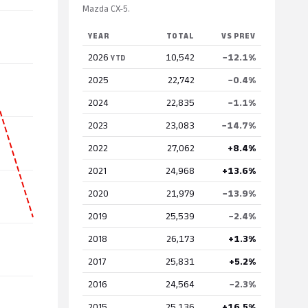
Mazda CX-5.
YEAR
TOTAL
VS PREV
2026
10,542
−12.1%
YTD
2025
22,742
−0.4%
2024
22,835
−1.1%
2023
23,083
−14.7%
2022
27,062
+8.4%
2021
24,968
+13.6%
2020
21,979
−13.9%
2019
25,539
−2.4%
2018
26,173
+1.3%
2017
25,831
+5.2%
2016
24,564
−2.3%
2015
25,136
+16.5%