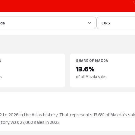
zda
CX-5
R
SHARE OF MAZDA
13.6%
s
of all Mazda sales
to 2026 in the Atlas history. That represents 13.6% of Mazda's sale
story was 27,062 sales in 2022.