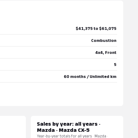
$41,375 to $61,075
Combustion
4x4, Front
5
60 months / Unlimited km
Sales by year: all years ·
Mazda · Mazda CX-5
Year-by-year totals for all years · Mazda ·