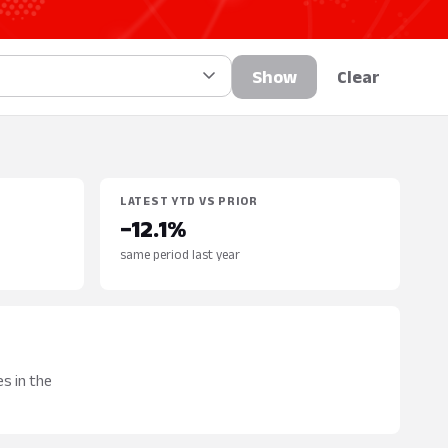
Show
Clear
LATEST YTD VS PRIOR
−12.1%
same period last year
s in the