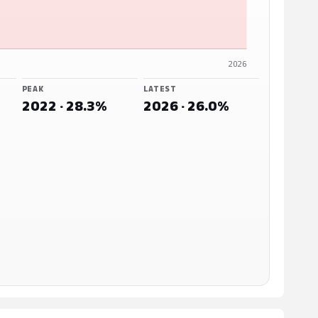
2026
PEAK
LATEST
2022 · 28.3%
2026 · 26.0%