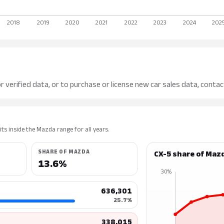
r verified data, or to purchase or license new car sales data, contac
ts inside the Mazda range for all years.
SHARE OF MAZDA
CX-5 share of Maz
13.6%
30%
636,301
25.7%
338,015