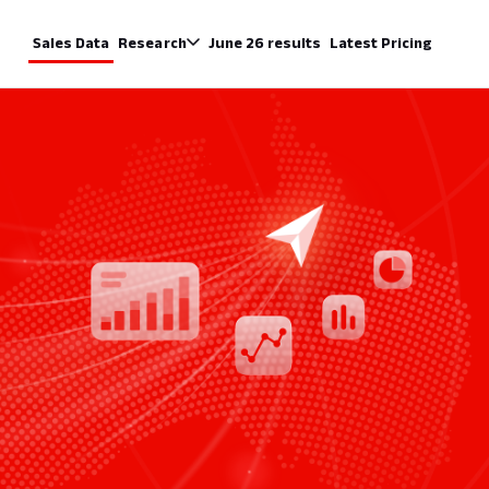
Sales Data
Research
June 26 results
Latest Pricing