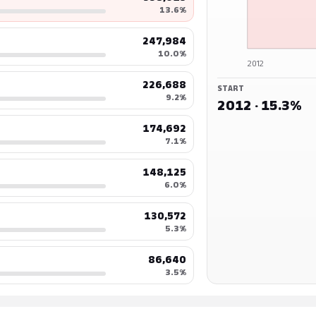
13.6%
247,984
10.0%
2012
226,688
START
9.2%
2012 · 15.3%
174,692
7.1%
148,125
6.0%
130,572
5.3%
86,640
3.5%