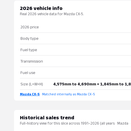
2026 vehicle info
Real 2026 vehicle data for Mazda CX-5.
2026 price
Body type
Fuel type
Transmission
Fuel use
Size (L×W×H)
4,575mm to 4,690mm × 1,845mm to 1,
Mazda CX-5
· Matched internally as Mazda CX-5
Historical sales trend
Full-history view for this slice across 1991–2026 (all years · Mazda 