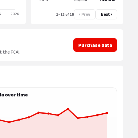
‹ Prev
Next ›
1–12 of 15
Purchase data
t the FCAI.
da over time