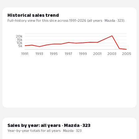
Historical sales trend
Full-history view for this slice across 1991–2026 (all years · Mazda · 323).
Sales by year: all years · Mazda · 323
Year-by-year totals for all years · Mazda · 323.