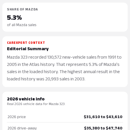
SHARE OF MAZDA
5.3%
of all Mazda sales
CAREXPERT CONTEXT
Editorial Summary
Mazda 323 recorded 130,572 new-vehicle sales from 1991 to
2005 in the Atlas history. That represents 5.3% of Mazda's
sales in the loaded history. The highest annual result in the
loaded history was 20,993 sales in 2003.
2026 vehicle info
Real 2026 vehicle data for Mazda 323.
2026 price
$31,610 to $43,610
2026 drive-away
$35,380 to $47,740