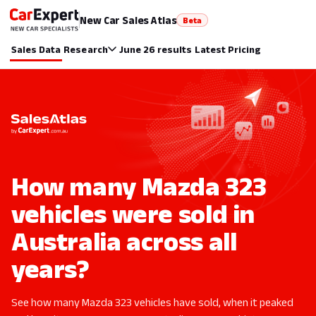
New Car Sales Atlas
Beta
Sales Data
Research
June 26 results
Latest Pricing
How many Mazda 323
vehicles were sold in
Australia across all
years?
See how many Mazda 323 vehicles have sold, when it peaked