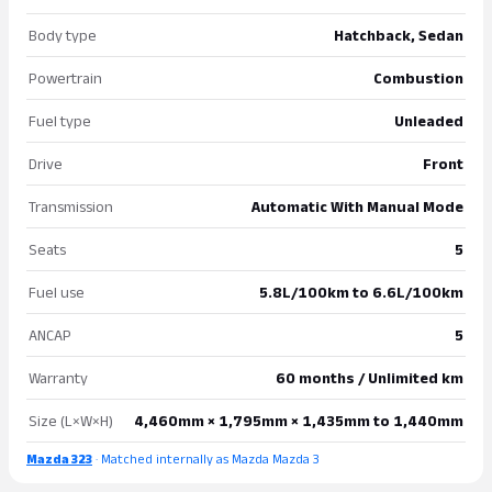
Body type
Hatchback, Sedan
Powertrain
Combustion
Fuel type
Unleaded
Drive
Front
Transmission
Automatic With Manual Mode
Seats
5
Fuel use
5.8L/100km to 6.6L/100km
ANCAP
5
Warranty
60 months / Unlimited km
Size (L×W×H)
4,460mm × 1,795mm × 1,435mm to 1,440mm
Mazda 323
· Matched internally as Mazda Mazda 3