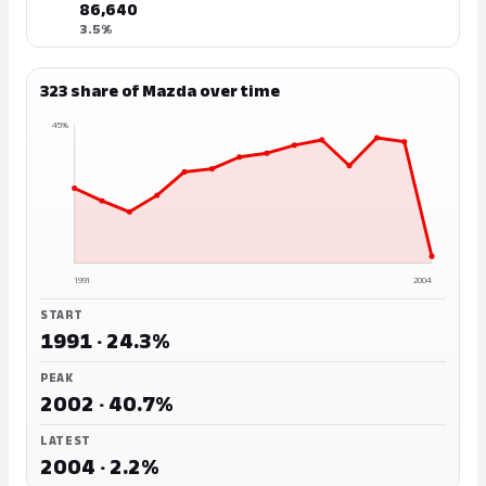
86,640
3.5%
323 share of Mazda over time
45%
1991
2004
START
1991 · 24.3%
PEAK
2002 · 40.7%
LATEST
2004 · 2.2%