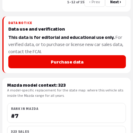
‹ Prev
Next ›
1–12 of 15
DATA NOTICE
Data use and verification
This data is for editorial and educational use only.
For
verified data, or to purchase or license new car sales data,
contact the FCAI.
Purchase data
Mazda model context: 323
A model-specific replacement for the state map: where this vehicle sits
inside the Mazda range for all years.
RANK IN MAZDA
#7
323 SALES