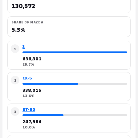
130,572
SHARE OF MAZDA
5.3%
3
1
636,301
25.7%
CX-5
2
338,015
13.6%
BT-50
3
247,984
10.0%