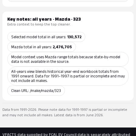
Key notes: all years · Mazda · 323
Extra context to keep the top cleaner.
Selected model total in all years:
130,572
Mazda total in all years:
2,476,705
Model context uses Mazda range totals because state-by-model
data is not available in the source.
All-years view blends historical year-end workbook totals from
1991 onward. Data for 1991–1997 is partial or incomplete and may
not include all makes.
Clean URL: /make/mazda/323
Data from 1991-2026. Please note data for 1991-1997 is partial or incomplete
and may not include all makes. Latest data is from June 2026.
VFACTS data supplied by FCAI. EV Council data is separately attributed