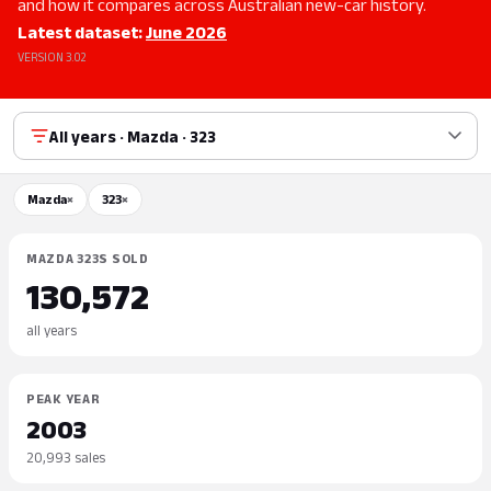
and how it compares across Australian new-car history.
Latest dataset:
June 2026
VERSION 3.02
All years · Mazda · 323
Mazda
×
323
×
MAZDA 323S SOLD
130,572
all years
PEAK YEAR
2003
20,993 sales