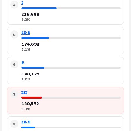
2
4
226,688
9.2%
CX-3
5
174,692
7.1%
6
6
148,125
6.0%
323
7
130,572
5.3%
CX-9
8