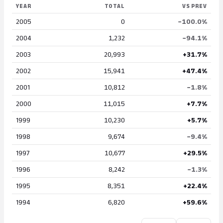
YEAR
TOTAL
VS PREV
2005
0
−100.0%
2004
1,232
−94.1%
2003
20,993
+31.7%
2002
15,941
+47.4%
2001
10,812
−1.8%
2000
11,015
+7.7%
1999
10,230
+5.7%
1998
9,674
−9.4%
1997
10,677
+29.5%
1996
8,242
−1.3%
1995
8,351
+22.4%
1994
6,820
+59.6%