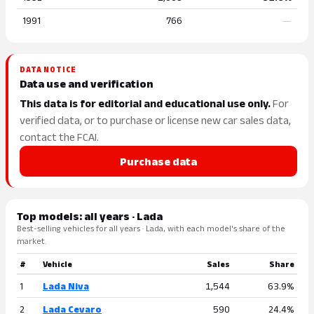
1991
766
—
DATA NOTICE
Data use and verification
This data is for editorial and educational use only.
For
verified data, or to purchase or license new car sales data,
contact the FCAI.
Purchase data
Top models: all years · Lada
Best-selling vehicles for all years · Lada, with each model's share of the
market.
#
Vehicle
Sales
Share
1
Lada Niva
1,544
63.9%
2
Lada Cevaro
590
24.4%