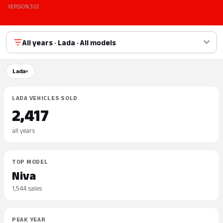
VERSION 3.02
All years · Lada · All models
Lada
×
LADA VEHICLES SOLD
2,417
all years
TOP MODEL
Niva
1,544 sales
PEAK YEAR