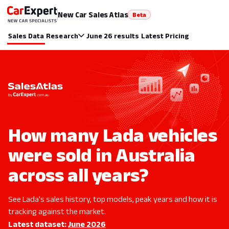
New Car Sales Atlas
Beta
Sales Data
Research
June 26 results
Latest Pricing
How many Lada vehicles
were sold in Australia
across all years?
See Lada's sales history, top models, peak years and how it is
tracking against the market.
Latest dataset:
June 2026