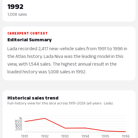
1992
1,008 sales
CAREXPERT CONTEXT
Editorial Summary
Lada recorded 2,417 new-vehicle sales from 1991 to 1996 in
the Atlas history. Lada Niva was the leading model in this
view, with 1,544 sales. The highest annual result in the
loaded history was 1,008 sales in 1992.
Historical sales trend
Full-history view for this slice across 1991–2026 (all years · Lada).