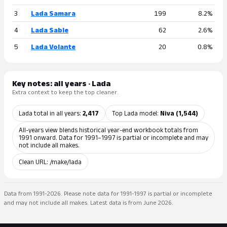
3
Lada Samara
199
8.2%
4
Lada Sable
62
2.6%
5
Lada Volante
20
0.8%
Key notes: all years · Lada
Extra context to keep the top cleaner.
Lada total in all years:
2,417
Top Lada model:
Niva (1,544)
All-years view blends historical year-end workbook totals from
1991 onward. Data for 1991–1997 is partial or incomplete and may
not include all makes.
Clean URL: /make/lada
Data from 1991-2026. Please note data for 1991-1997 is partial or incomplete
and may not include all makes. Latest data is from June 2026.