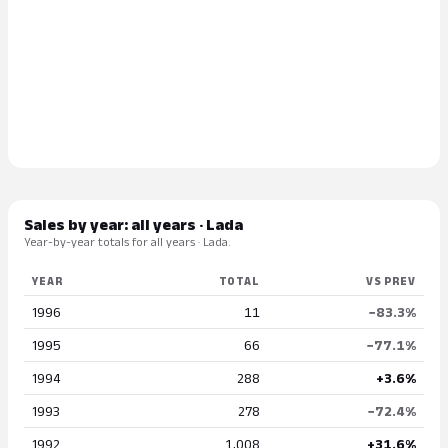
Sales by year: all years · Lada
Year-by-year totals for all years · Lada.
YEAR
TOTAL
VS PREV
1996
11
−83.3%
1995
66
−77.1%
1994
288
+3.6%
1993
278
−72.4%
1992
1,008
+31.6%