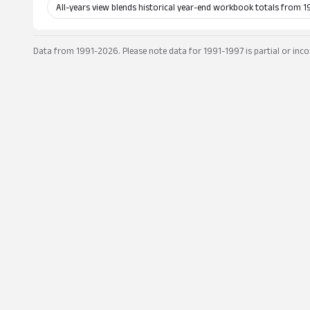
All-years view blends historical year-end workbook totals from 1
Data from 1991-2026. Please note data for 1991-1997 is partial or inco