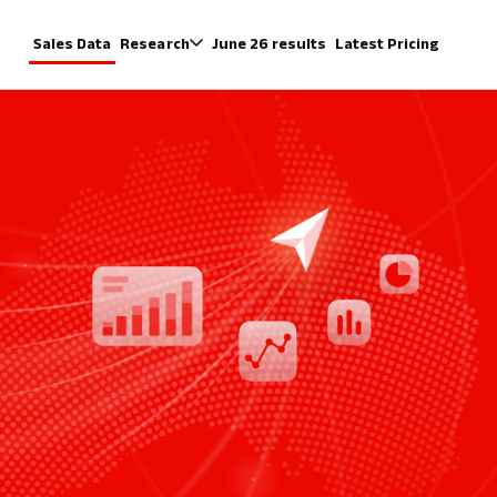
Sales Data
Research
June 26 results
Latest Pricing