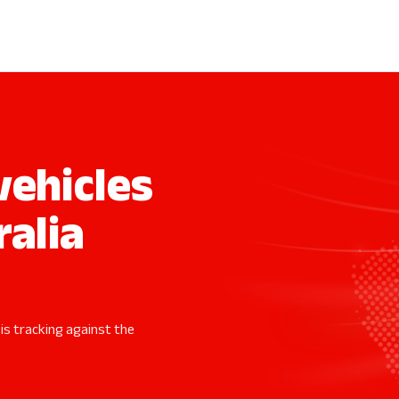
ehicles
ralia
 is tracking against the