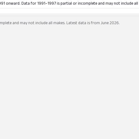
991 onward. Data for 1991–1997 is partial or incomplete and may not include all
mplete and may not include all makes. Latest data is from June 2026.