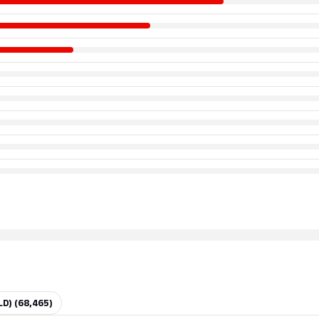
LD) (68,465)