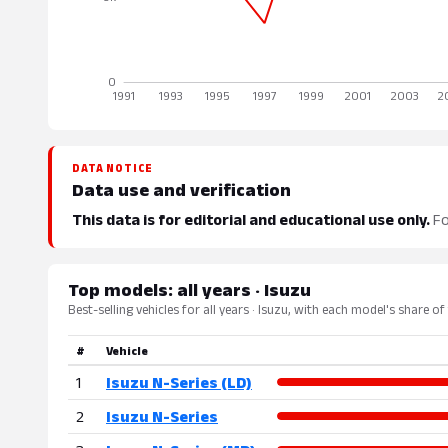
DATA NOTICE
Data use and verification
This data is for editorial and educational use only.
Fo
Top models: all years · Isuzu
Best-selling vehicles for all years · Isuzu, with each model's share of
#
Vehicle
1
Isuzu N-Series (LD)
2
Isuzu N-Series