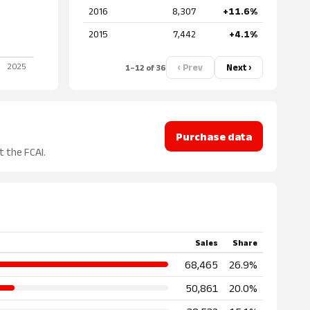
2016
8,307
+11.6%
2015
7,442
+4.1%
‹ Prev
Next ›
1–12 of 36
Purchase data
t the FCAI.
Sales
Share
68,465
26.9%
50,861
20.0%