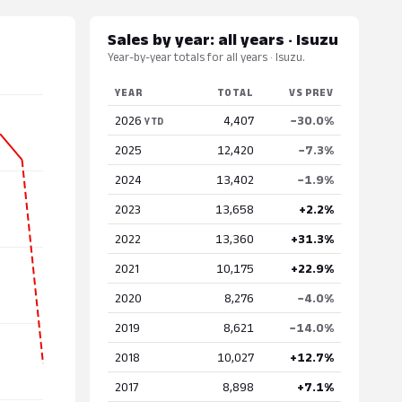
Sales by year: all years · Isuzu
Year-by-year totals for all years · Isuzu.
YEAR
TOTAL
VS PREV
2026
4,407
−30.0%
YTD
2025
12,420
−7.3%
2024
13,402
−1.9%
2023
13,658
+2.2%
2022
13,360
+31.3%
2021
10,175
+22.9%
2020
8,276
−4.0%
2019
8,621
−14.0%
2018
10,027
+12.7%
2017
8,898
+7.1%