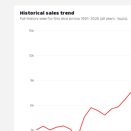
Historical sales trend
Full-history view for this slice across 1991–2026 (all years · Isuzu).