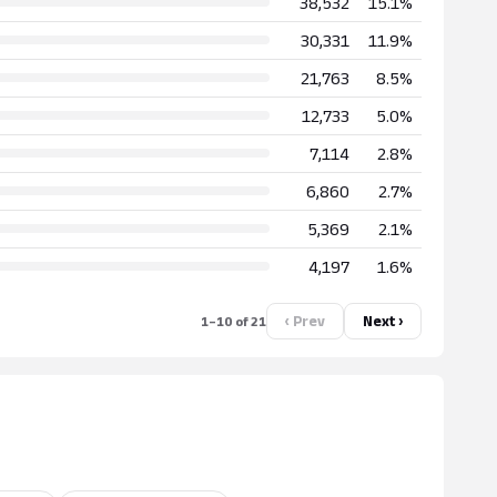
38,532
15.1%
30,331
11.9%
21,763
8.5%
12,733
5.0%
7,114
2.8%
6,860
2.7%
5,369
2.1%
4,197
1.6%
‹ Prev
Next ›
1–10 of 21