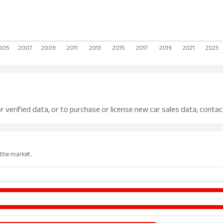
r verified data, or to purchase or license new car sales data, contac
 the market.