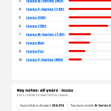
3
Isuzu N-Series (MD)
4
Isuzu F-Series (7.5t)
5
Isuzu (HD)
6
Isuzu (15t)
7
Isuzu N-Series (7.5t)
8
Isuzu Npr
9
Isuzu Fsr
10
Isuzu F-Series (MD)
Key notes: all years · Isuzu
Extra context to keep the top cleaner.
Isuzu total in all years:
254,914
Top Isuzu model:
N-Series (