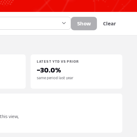
Show
Clear
LATEST YTD VS PRIOR
−30.0%
same period last year
this view,