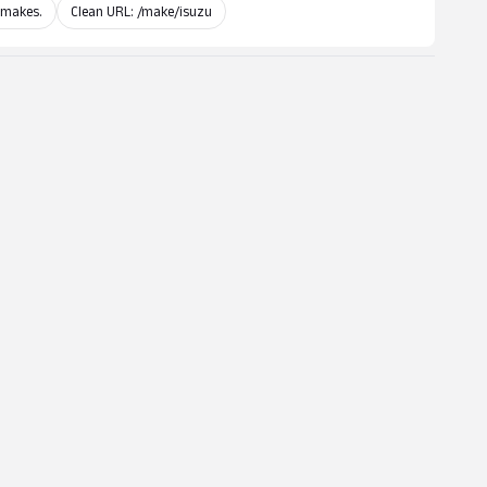
 makes.
Clean URL: /make/isuzu