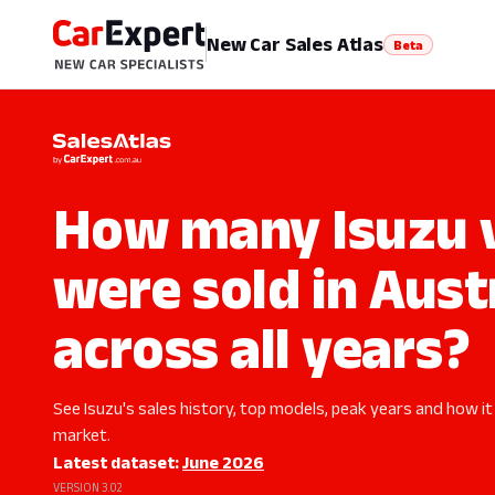
New Car Sales Atlas
Beta
How many Isuzu v
were sold in Aust
across all years?
See Isuzu's sales history, top models, peak years and how it
market.
Latest dataset:
June 2026
VERSION 3.02