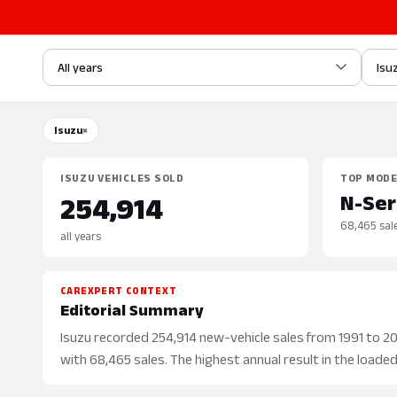
All years
Isu
Isuzu
×
ISUZU VEHICLES SOLD
TOP MOD
N-Ser
254,914
68,465 sal
all years
CAREXPERT CONTEXT
Editorial Summary
Isuzu recorded 254,914 new-vehicle sales from 1991 to 2026
with 68,465 sales. The highest annual result in the loaded