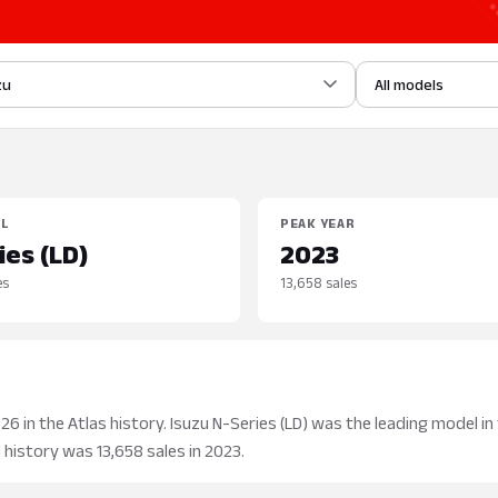
zu
All models
EL
PEAK YEAR
ies (LD)
2023
es
13,658 sales
 in the Atlas history. Isuzu N-Series (LD) was the leading model in 
 history was 13,658 sales in 2023.