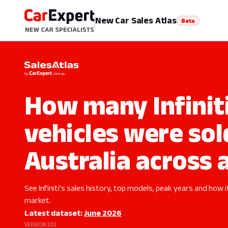
New Car Sales Atlas
Beta
How many Infinit
vehicles were sol
Australia across a
See Infiniti's sales history, top models, peak years and how i
market.
Latest dataset:
June 2026
VERSION 3.02