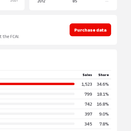
2012
85
—
Purchase data
t the FCAI.
Sales
Share
1,523
34.6%
799
18.1%
742
16.8%
397
9.0%
345
7.8%