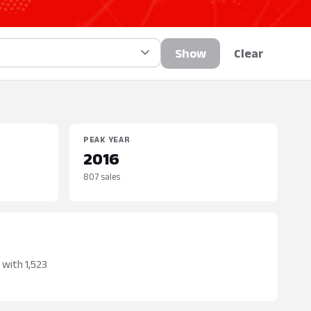
Show
Clear
PEAK YEAR
2016
807 sales
 with 1,523