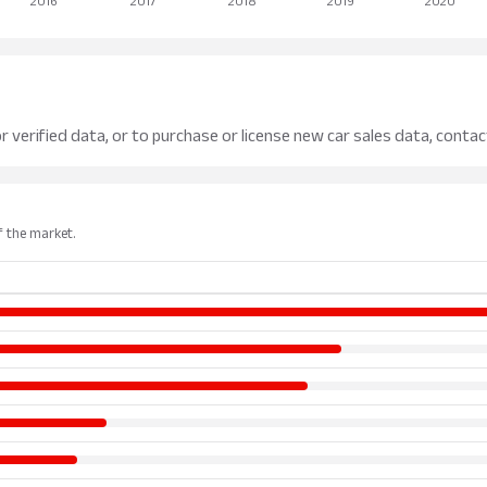
r verified data, or to purchase or license new car sales data, contac
of the market.