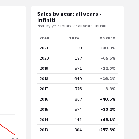
Sales by year: all years ·
Infiniti
Year-by-year totals for all years · Infiniti.
YEAR
TOTAL
VS PREV
2021
0
−100.0%
2020
197
−65.5%
2019
571
−12.0%
2018
649
−16.4%
2017
776
−3.8%
2016
807
+40.6%
2015
574
+30.2%
2014
441
+45.1%
2013
304
+257.6%