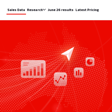
Sales Data
Research
June 26 results
Latest Pricing