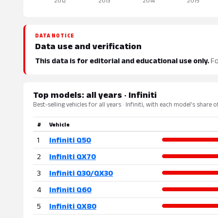
DATA NOTICE
Data use and verification
This data is for editorial and educational use only.
Fo
Top models: all years · Infiniti
Best-selling vehicles for all years · Infiniti, with each model's share 
#
Vehicle
1
Infiniti Q50
2
Infiniti QX70
3
Infiniti Q30/QX30
4
Infiniti Q60
5
Infiniti QX80