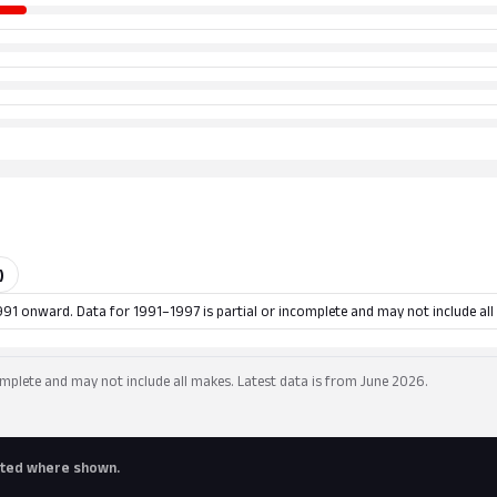
)
991 onward. Data for 1991–1997 is partial or incomplete and may not include all
mplete and may not include all makes. Latest data is from June 2026.
buted where shown.