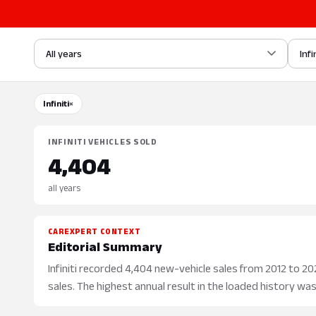
All years
Infi
Infiniti
×
INFINITI VEHICLES SOLD
4,404
all years
CAREXPERT CONTEXT
Editorial Summary
Infiniti recorded 4,404 new-vehicle sales from 2012 to 2021
sales. The highest annual result in the loaded history was