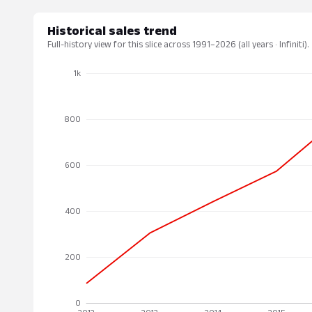
Historical sales trend
Full-history view for this slice across 1991–2026 (all years · Infiniti).