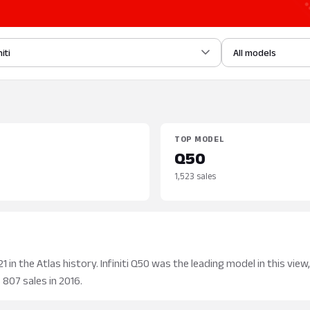
niti
All models
TOP MODEL
Q50
1,523 sales
 in the Atlas history. Infiniti Q50 was the leading model in this view,
 807 sales in 2016.