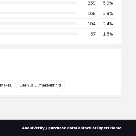
259
5.9%
168
3.8%
104
2.4%
67
1.5%
 makes.
Clean URL: /make/infiniti
About
Verify / purchase data
Contact
CarExpert Home