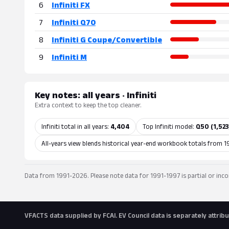
6
Infiniti FX
7
Infiniti Q70
8
Infiniti G Coupe/Convertible
9
Infiniti M
Key notes: all years · Infiniti
Extra context to keep the top cleaner.
Infiniti total in all years:
4,404
Top Infiniti model:
Q50 (1,523
All-years view blends historical year-end workbook totals from 1
Data from 1991-2026. Please note data for 1991-1997 is partial or inco
VFACTS data supplied by FCAI. EV Council data is separately attri