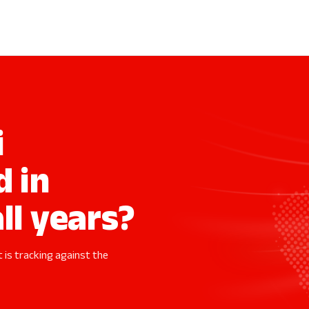
i
d in
ll years?
t is tracking against the