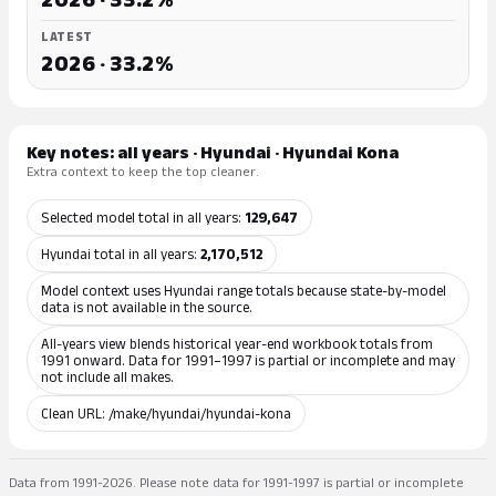
LATEST
2026 · 33.2%
Key notes: all years · Hyundai · Hyundai Kona
Extra context to keep the top cleaner.
Selected model total in all years:
129,647
Hyundai total in all years:
2,170,512
Model context uses Hyundai range totals because state-by-model
data is not available in the source.
All-years view blends historical year-end workbook totals from
1991 onward. Data for 1991–1997 is partial or incomplete and may
not include all makes.
Clean URL: /make/hyundai/hyundai-kona
Data from 1991-2026. Please note data for 1991-1997 is partial or incomplete