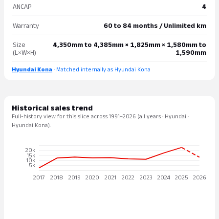
ANCAP
4
Warranty
60 to 84 months / Unlimited km
Size
4,350mm to 4,385mm × 1,825mm × 1,580mm to
(L×W×H)
1,590mm
Hyundai Kona
· Matched internally as Hyundai Kona
Historical sales trend
Full-history view for this slice across 1991–2026 (all years · Hyundai ·
Hyundai Kona).