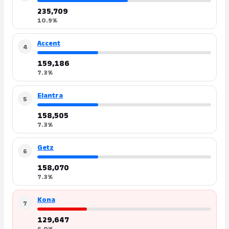
235,709
10.9%
Accent
4
159,186
7.3%
Elantra
5
158,505
7.3%
Getz
6
158,070
7.3%
Kona
7
129,647
6.0%