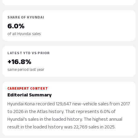
SHARE OF HYUNDAI
6.0%
of all Hyundai sales
LATEST YTD VS PRIOR
+16.8%
same period last year
CAREXPERT CONTEXT
Editorial Summary
Hyundai Kona recorded 129,647 new-vehicle sales from 2017
to 2026 in the Atlas history. That represents 6.0% of
Hyundai's sales in the loaded history. The highest annual
result in the loaded history was 22,769 sales in 2025.