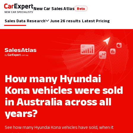
New Car Sales Atlas
Beta
Sales Data
Research
June 26 results
Latest Pricing
How many Hyundai
Kona vehicles were sold
in Australia across all
years?
See how many Hyundai Kona vehicles have sold, when it