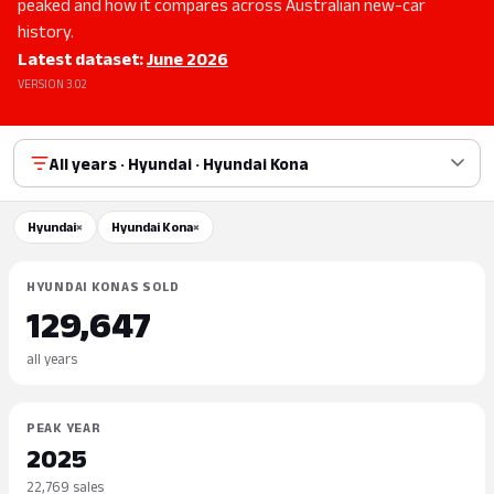
peaked and how it compares across Australian new-car
history.
Latest dataset:
June 2026
VERSION 3.02
All years · Hyundai · Hyundai Kona
Hyundai
×
Hyundai Kona
×
HYUNDAI KONAS SOLD
129,647
all years
PEAK YEAR
2025
22,769 sales