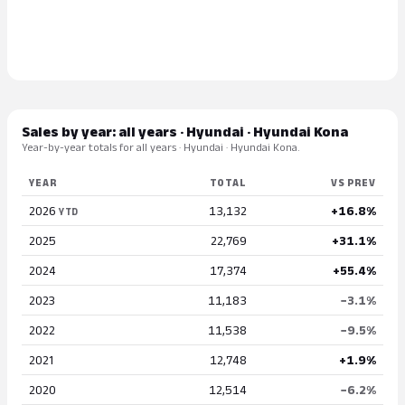
Sales by year: all years · Hyundai · Hyundai Kona
Year-by-year totals for all years · Hyundai · Hyundai Kona.
YEAR
TOTAL
VS PREV
2026
13,132
+16.8%
YTD
2025
22,769
+31.1%
2024
17,374
+55.4%
2023
11,183
−3.1%
2022
11,538
−9.5%
2021
12,748
+1.9%
2020
12,514
−6.2%