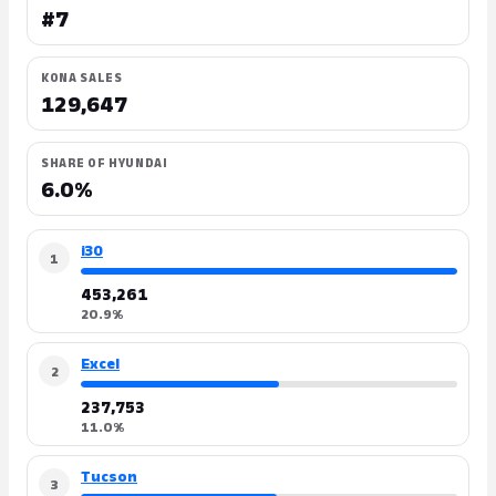
#7
KONA SALES
129,647
SHARE OF HYUNDAI
6.0%
i30
1
453,261
20.9%
Excel
2
237,753
11.0%
Tucson
3