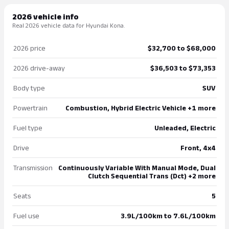
2026 vehicle info
Real 2026 vehicle data for Hyundai Kona.
2026 price
$32,700 to $68,000
2026 drive-away
$36,503 to $73,353
Body type
SUV
Powertrain
Combustion, Hybrid Electric Vehicle +1 more
Fuel type
Unleaded, Electric
Drive
Front, 4x4
Transmission
Continuously Variable With Manual Mode, Dual
Clutch Sequential Trans (Dct) +2 more
Seats
5
Fuel use
3.9L/100km to 7.6L/100km