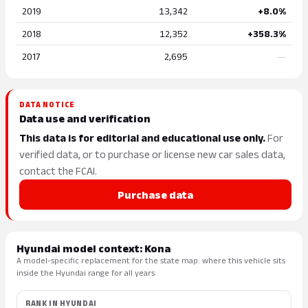
2019
13,342
+8.0%
2018
12,352
+358.3%
2017
2,695
—
DATA NOTICE
Data use and verification
This data is for editorial and educational use only.
For
verified data, or to purchase or license new car sales data,
contact the FCAI.
Purchase data
Hyundai model context: Kona
A model-specific replacement for the state map: where this vehicle sits
inside the Hyundai range for all years.
RANK IN HYUNDAI