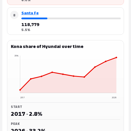
Santa Fe
8
118,779
5.5%
Kona share of Hyundai over time
35%
2017
2026
START
2017 · 2.8%
PEAK
2026 · 33.2%