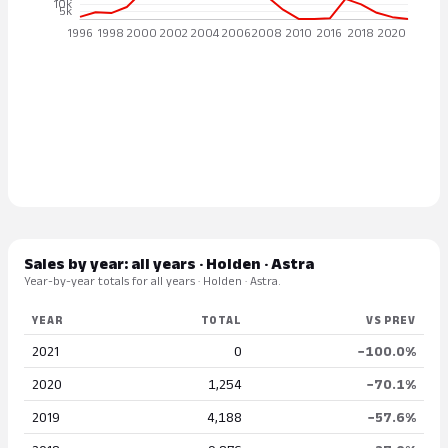
Sales by year: all years · Holden · Astra
Year-by-year totals for all years · Holden · Astra.
YEAR
TOTAL
VS PREV
2021
0
−100.0%
2020
1,254
−70.1%
2019
4,188
−57.6%