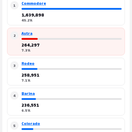
Commodore
1
1,639,898
45.2%
Astra
2
264,297
7.3%
Rodeo
3
258,951
7.1%
Barina
4
236,551
6.5%
Colorado
5