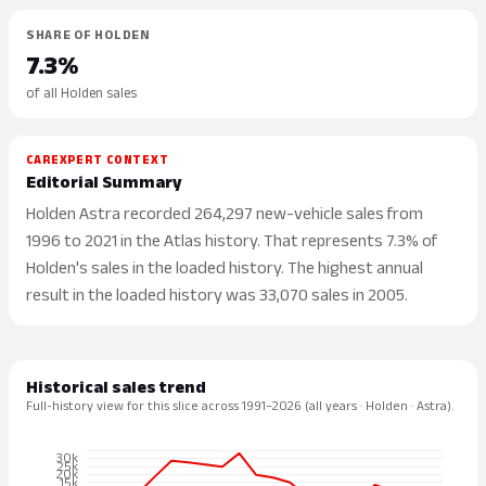
SHARE OF HOLDEN
7.3%
of all Holden sales
CAREXPERT CONTEXT
Editorial Summary
Holden Astra recorded 264,297 new-vehicle sales from
1996 to 2021 in the Atlas history. That represents 7.3% of
Holden's sales in the loaded history. The highest annual
result in the loaded history was 33,070 sales in 2005.
Historical sales trend
Full-history view for this slice across 1991–2026 (all years · Holden · Astra).