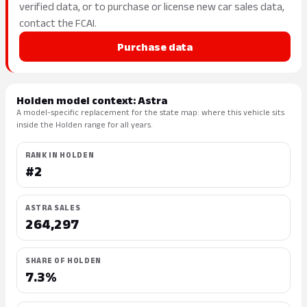
verified data, or to purchase or license new car sales data,
contact the FCAI.
Purchase data
Holden model context: Astra
A model-specific replacement for the state map: where this vehicle sits
inside the Holden range for all years.
RANK IN HOLDEN
#2
ASTRA SALES
264,297
SHARE OF HOLDEN
7.3%