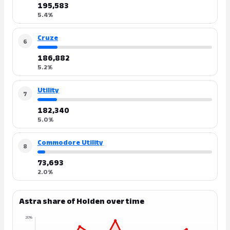
195,583
5.4%
Cruze
6
186,882
5.2%
Utility
7
182,340
5.0%
Commodore Utility
8
73,693
2.0%
Astra share of Holden over time
20%