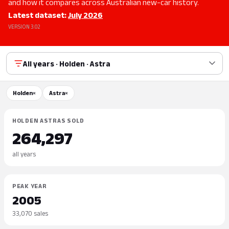
and how it compares across Australian new-car history.
Latest dataset:
July 2026
VERSION 3.02
All years · Holden · Astra
Holden
×
Astra
×
HOLDEN ASTRAS SOLD
264,297
all years
PEAK YEAR
2005
33,070 sales