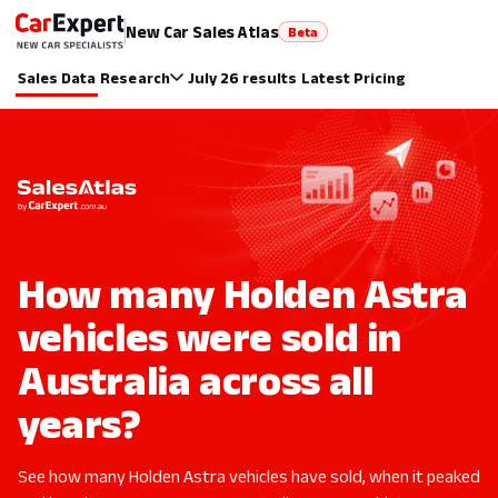
New Car Sales Atlas
Beta
Sales Data
Research
July 26 results
Latest Pricing
How many Holden Astra
vehicles were sold in
Australia across all
years?
See how many Holden Astra vehicles have sold, when it peaked