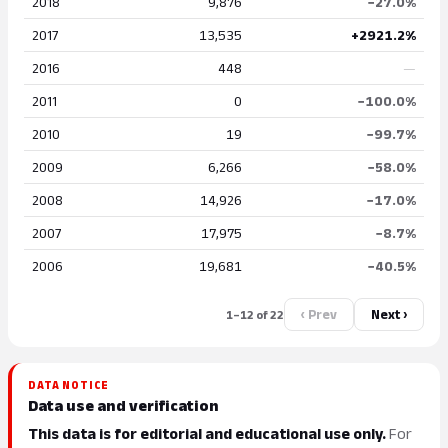
2018
9,876
−27.0%
2017
13,535
+2921.2%
2016
448
—
2011
0
−100.0%
2010
19
−99.7%
2009
6,266
−58.0%
2008
14,926
−17.0%
2007
17,975
−8.7%
2006
19,681
−40.5%
‹ Prev
Next ›
1–12 of 22
DATA NOTICE
Data use and verification
This data is for editorial and educational use only.
For