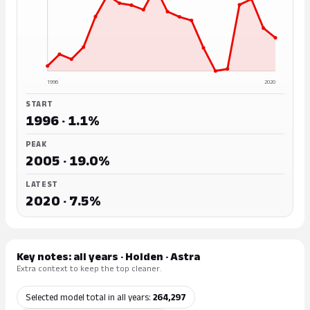
1996
2020
START
1996 · 1.1%
PEAK
2005 · 19.0%
LATEST
2020 · 7.5%
Key notes: all years · Holden · Astra
Extra context to keep the top cleaner.
Selected model total in all years:
264,297