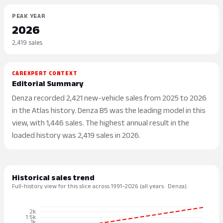
PEAK YEAR
2026
2,419 sales
CAREXPERT CONTEXT
Editorial Summary
Denza recorded 2,421 new-vehicle sales from 2025 to 2026
in the Atlas history. Denza B5 was the leading model in this
view, with 1,446 sales. The highest annual result in the
loaded history was 2,419 sales in 2026.
Historical sales trend
Full-history view for this slice across 1991–2026 (all years · Denza).