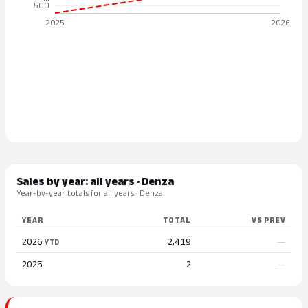
Sales by year: all years · Denza
Year-by-year totals for all years · Denza.
YEAR
TOTAL
VS PREV
2026
2,419
—
YTD
2025
2
—