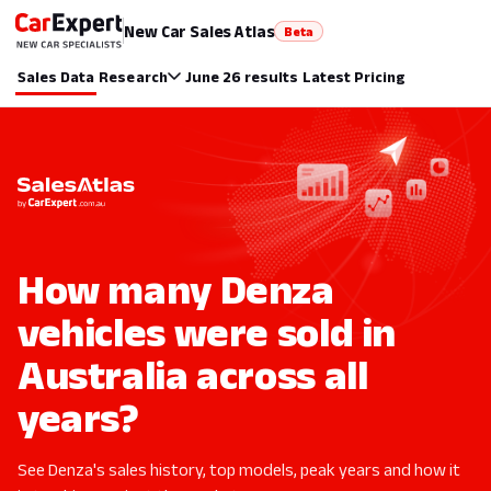
New Car Sales Atlas
Beta
Sales Data
Research
June 26 results
Latest Pricing
How many Denza
vehicles were sold in
Australia across all
years?
See Denza's sales history, top models, peak years and how it