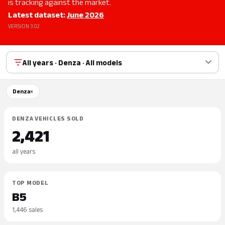
is tracking against the market.
Latest dataset:
June 2026
VERSION 3.02
All years · Denza · All models
Denza
×
DENZA VEHICLES SOLD
2,421
all years
TOP MODEL
B5
1,446 sales