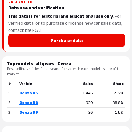
DATA NOTICE
Data use and verification
This data is for editorial and educational use only.
For
verified data, or to purchase or license new car sales data,
contact the FCAI.
Purchase data
Top models: all years · Denza
Best-selling vehicles for all years · Denza, with each model's share of the
market.
#
Vehicle
Sales
Share
1
Denza B5
1,446
59.7%
2
Denza B8
939
38.8%
3
Denza D9
36
1.5%