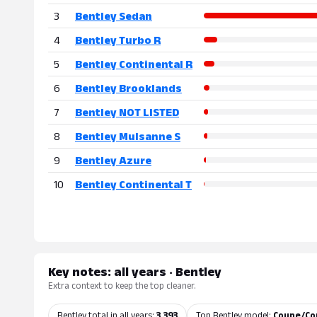
3
Bentley Sedan
4
Bentley Turbo R
5
Bentley Continental R
6
Bentley Brooklands
7
Bentley NOT LISTED
8
Bentley Mulsanne S
9
Bentley Azure
10
Bentley Continental T
Key notes: all years · Bentley
Extra context to keep the top cleaner.
Bentley total in all years:
3,393
Top Bentley model:
Coupe/Con