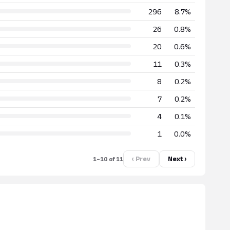
296
8.7%
26
0.8%
20
0.6%
11
0.3%
8
0.2%
7
0.2%
4
0.1%
1
0.0%
‹ Prev
Next ›
1–10 of 11