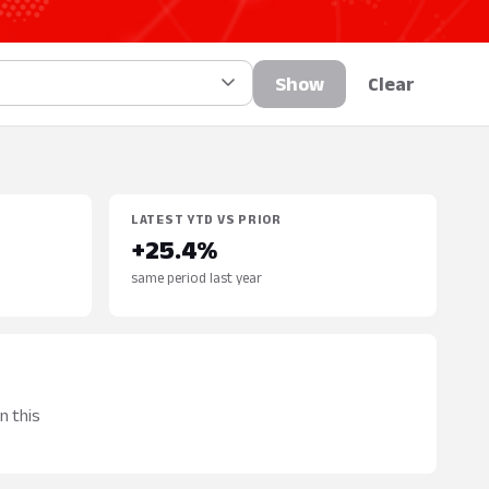
Show
Clear
LATEST YTD VS PRIOR
+25.4%
same period last year
n this