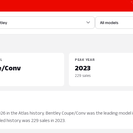
tley
All models
EL
PEAK YEAR
e/Conv
2023
229 sales
26 in the Atlas history. Bentley Coupe/Conv was the leading model i
aded history was 229 sales in 2023.