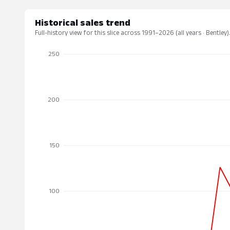
Historical sales trend
Full-history view for this slice across 1991–2026 (all years · Bentley)