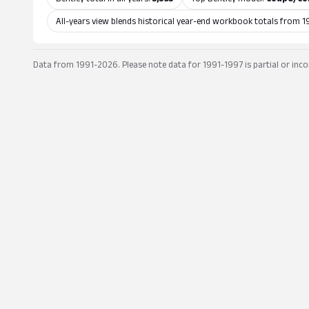
All-years view blends historical year-end workbook totals from 1
Data from 1991-2026. Please note data for 1991-1997 is partial or inco