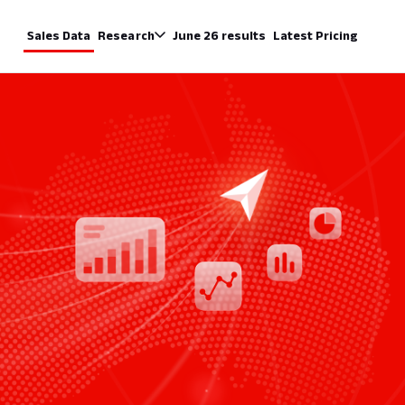
Sales Data
Research
June 26 results
Latest Pricing