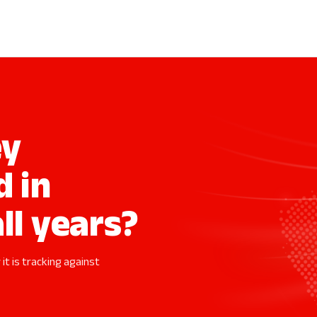
ey
d in
ll years?
it is tracking against