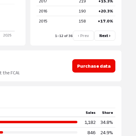
2017
219
+15.3%
2016
190
+20.3%
2015
158
+17.0%
‹ Prev
Next ›
1–12 of 36
Purchase data
t the FCAI.
Sales
Share
1,182
34.8%
846
24.9%