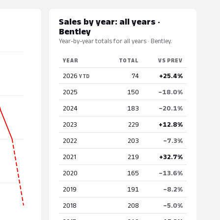
Sales by year: all years ·
Bentley
Year-by-year totals for all years · Bentley.
YEAR
TOTAL
VS PREV
2026
74
+25.4%
YTD
2025
150
−18.0%
2024
183
−20.1%
2023
229
+12.8%
2022
203
−7.3%
2021
219
+32.7%
2020
165
−13.6%
2019
191
−8.2%
2018
208
−5.0%