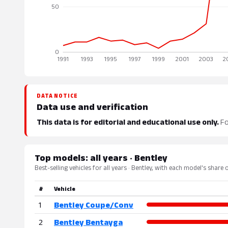
DATA NOTICE
Data use and verification
This data is for editorial and educational use only.
Fo
Top models: all years · Bentley
Best-selling vehicles for all years · Bentley, with each model's share 
#
Vehicle
1
Bentley Coupe/Conv
2
Bentley Bentayga