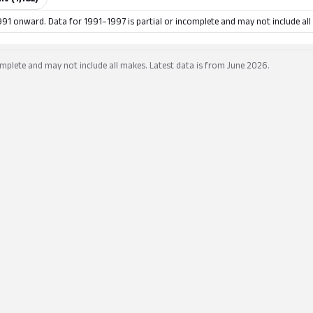
991 onward. Data for 1991–1997 is partial or incomplete and may not include all
mplete and may not include all makes. Latest data is from June 2026.