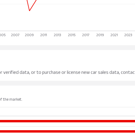
r verified data, or to purchase or license new car sales data, contac
of the market.