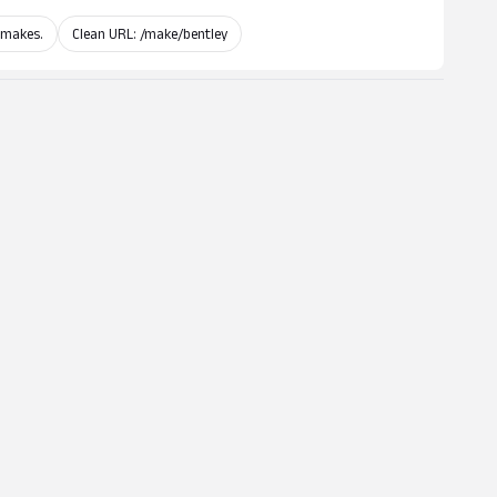
 makes.
Clean URL: /make/bentley