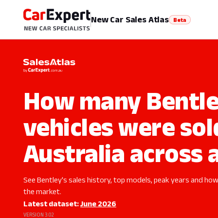
New Car Sales Atlas
Beta
How many Bentl
vehicles were sol
Australia across a
See Bentley's sales history, top models, peak years and how 
the market.
Latest dataset:
June 2026
VERSION 3.02