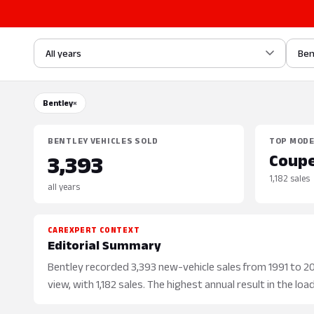
All years
Ben
Bentley
×
BENTLEY VEHICLES SOLD
TOP MOD
Coup
3,393
1,182 sales
all years
CAREXPERT CONTEXT
Editorial Summary
Bentley recorded 3,393 new-vehicle sales from 1991 to 20
view, with 1,182 sales. The highest annual result in the lo