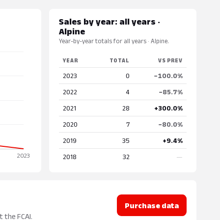
Sales by year: all years ·
Alpine
Year-by-year totals for all years · Alpine.
YEAR
TOTAL
VS PREV
2023
0
−100.0%
2022
4
−85.7%
2021
28
+300.0%
2020
7
−80.0%
2019
35
+9.4%
2018
32
—
Purchase data
t the FCAI.