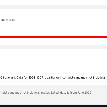
f the market.
991 onward. Data for 1991–1997 is partial or incomplete and may not include all
mplete and may not include all makes. Latest data is from June 2026.