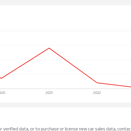
r verified data, or to purchase or license new car sales data, contac