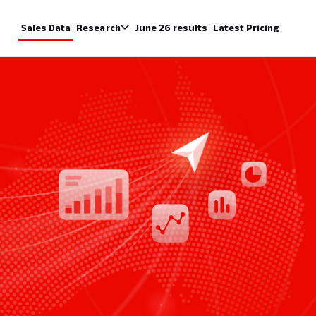
Sales Data
Research
June 26 results
Latest Pricing