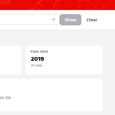
Show
Clear
PEAK YEAR
2019
35 sales
ith 106