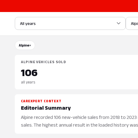
All years
Alp
Alpine
×
ALPINE VEHICLES SOLD
106
all years
CAREXPERT CONTEXT
Editorial Summary
Alpine recorded 106 new-vehicle sales from 2018 to 2023 in
sales. The highest annual result in the loaded history was 