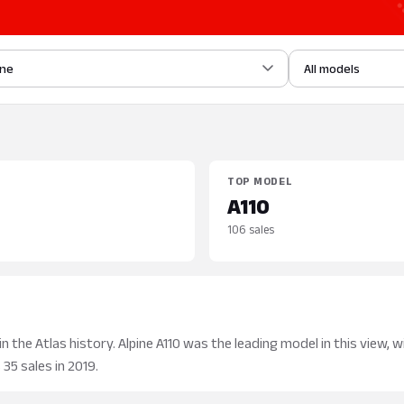
ine
All models
TOP MODEL
A110
106 sales
 the Atlas history. Alpine A110 was the leading model in this view, w
35 sales in 2019.