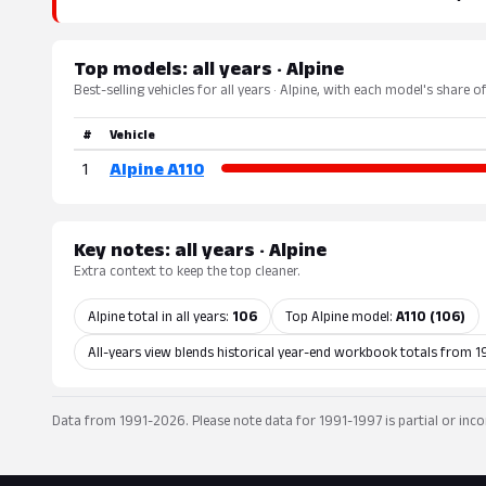
Top models: all years · Alpine
Best-selling vehicles for all years · Alpine, with each model's share o
#
Vehicle
1
Alpine A110
Key notes: all years · Alpine
Extra context to keep the top cleaner.
Alpine total in all years:
106
Top Alpine model:
A110 (106)
All-years view blends historical year-end workbook totals from 1
Data from 1991-2026. Please note data for 1991-1997 is partial or inco