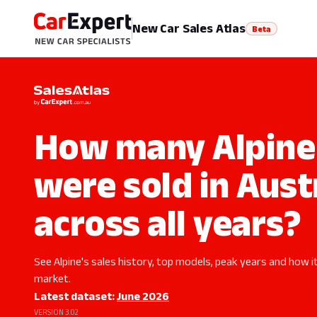
New Car Sales Atlas
Beta
How many Alpine 
were sold in Aust
across all years?
See Alpine's sales history, top models, peak years and how it
market.
Latest dataset:
June 2026
VERSION 3.02