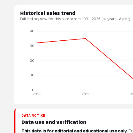
Historical sales trend
Full-history view for this slice across 1991–2026 (all years · Alpine).
DATA NOTICE
Data use and verification
This data is for editorial and educational use only.
Fo