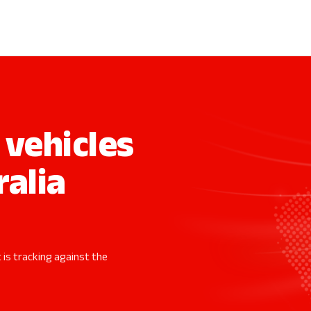
vehicles
ralia
 is tracking against the