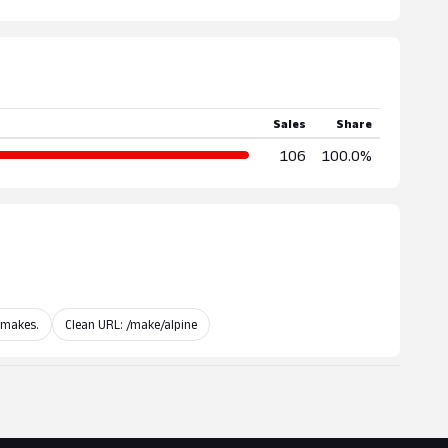
Sales
Share
106
100.0%
 makes.
Clean URL: /make/alpine